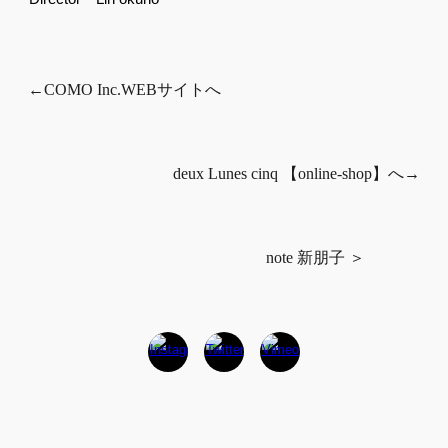
←COMO Inc.WEBサイトへ
deux Lunes cinq 【online-shop】へ→
note 新朋子 ＞