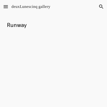
deuxLunescinq gallery
Skip to main content
Skip to navigation
Runway