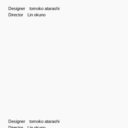
Designer tomoko atarashi
Director Lin okuno
Designer tomoko atarashi
Director Lin okuno